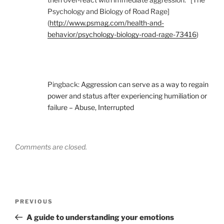
Psychology and Biology of Road Rage]
(
http://www.psmag.com/health-and-
behavior/psychology-biology-road-rage-73416
)
Pingback:
Aggression can serve as a way to regain
power and status after experiencing humiliation or
failure – Abuse, Interrupted
Comments are closed.
Post
Previous
PREVIOUS
navigation
Post
A guide to understanding your emotions