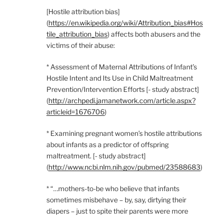
[Hostile attribution bias]
(
https://en.wikipedia.org/wiki/Attribution_bias#Hos
tile_attribution_bias
) affects both abusers and the
victims of their abuse:
* Assessment of Maternal Attributions of Infant’s
Hostile Intent and Its Use in Child Maltreatment
Prevention/Intervention Efforts [- study abstract]
(
http://archpedi.jamanetwork.com/article.aspx?
articleid=1676706
)
* Examining pregnant women’s hostile attributions
about infants as a predictor of offspring
maltreatment. [- study abstract]
(
http://www.ncbi.nlm.nih.gov/pubmed/23588683
)
* “…mothers-to-be who believe that infants
sometimes misbehave – by, say, dirtying their
diapers – just to spite their parents were more