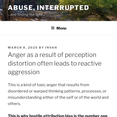
Skip
ABUSE, INTERRUPTED
to
…and finding the light
content
Menu
POSTED
MARCH 9, 2025
BY
INVAH
ON
Anger as a result of perception
distortion often leads to reactive
aggression
This is a kind of toxic anger that results from
disordered or warped thinking patterns, processes, or
misunderstanding either of the self or of the world and
others.
This is why hostile attribution bias is the number one