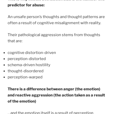
predictor for abuse:
An unsafe person’s thoughts and thought patterns are
often a result of cognitive misalignment with reality.
Their pathological aggression stems from thoughts
that are:
cognitive distortion-driven
perception-distorted
schema-driven hostility
thought-disordered
perception-warped
There is a difference between anger (the emotion)
and reactive aggression (the action taken as a result
of the emotion)
…and the emotion itself is a result of perception