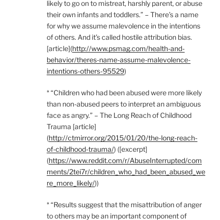
likely to go on to mistreat, harshly parent, or abuse
their own infants and toddlers.” – There’s a name
for why we assume malevolence in the intentions
of others. And it’s called hostile attribution bias.
[article](
http://www.psmag.com/health-and-
behavior/theres-name-assume-malevolence-
intentions-others-95529
)
* “Children who had been abused were more likely
than non-abused peers to interpret an ambiguous
face as angry.” – The Long Reach of Childhood
Trauma [article]
(
http://ctmirror.org/2015/01/20/the-long-reach-
of-childhood-trauma/
) ([excerpt]
(
https://www.reddit.com/r/AbuseInterrupted/com
ments/2tei7r/children_who_had_been_abused_we
re_more_likely/
))
* “Results suggest that the misattribution of anger
to others may be an important component of