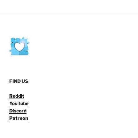
FIND US
Reddit
YouTube
Discord
Patreon