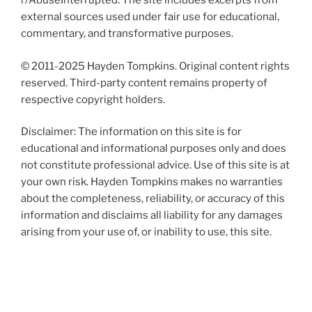
r/AbuseInterrupted. The site includes excerpts from
external sources used under fair use for educational,
commentary, and transformative purposes.
© 2011-2025 Hayden Tompkins. Original content rights
reserved. Third-party content remains property of
respective copyright holders.
Disclaimer: The information on this site is for
educational and informational purposes only and does
not constitute professional advice. Use of this site is at
your own risk. Hayden Tompkins makes no warranties
about the completeness, reliability, or accuracy of this
information and disclaims all liability for any damages
arising from your use of, or inability to use, this site.