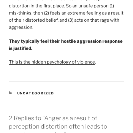
distortion in the first place. So an unsafe person (1)
mis-thinks, then (2) feels an extreme feeling as a result
of their distorted belief, and (3) acts on that rage with
aggression.
They typically feel their hostile aggression response
is justified.
This is the hidden psychology of violence
.
CATEGORIES
UNCATEGORIZED
2 Replies to “Anger as a result of
perception distortion often leads to