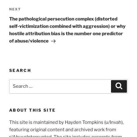
Next
NEXT
Post
The pathological persecution complex (distorted
self-victimization combined with aggression) or why
hostile attribution bias is the number one predictor
of abuse/violence
SEARCH
Search
Search
for:
ABOUT THIS SITE
This site is maintained by Hayden Tompkins (u/Invah),
featuring original content and archived work from