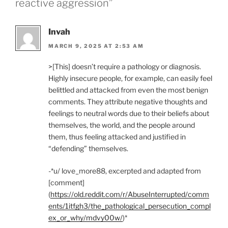
reactive aggression”
Invah
MARCH 9, 2025 AT 2:53 AM
>[This] doesn’t require a pathology or diagnosis.
Highly insecure people, for example, can easily feel
belittled and attacked from even the most benign
comments. They attribute negative thoughts and
feelings to neutral words due to their beliefs about
themselves, the world, and the people around
them, thus feeling attacked and justified in
“defending” themselves.
-*u/ love_more88, excerpted and adapted from
[comment]
(
https://old.reddit.com/r/AbuseInterrupted/comm
ents/1itfgh3/the_pathological_persecution_compl
ex_or_why/mdvy00w/
)*