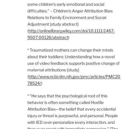
some children’s early emotional and social
difficulties.” – Children’s Anger Attribution Bias:
Relations to Family Environment and Social
Adjustment [study abstract]
(
http://onlinelibrary.wiley.com/doi/10.1111/1467-
9507.00126/abstract
)
* Traumatized mothers can change their minds
about their toddlers: Understanding how a novel
use of video feedback supports positive change of
maternal attributions [study]
(
http://www.ncbi.nlm.nih.gov/pmc/articles/PMC20
78524/
)
* “He says that the psychological root of this
behavior is often something called Hostile
Attribution Bias—the belief that every accidental
injury or threat is purposeful, and personal. People
with IED over-personalize every interaction, and
then over-react with immediate aggression.” [The