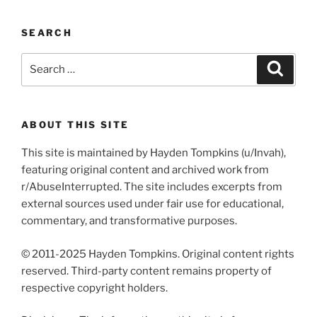
SEARCH
Search
Search
for:
ABOUT THIS SITE
This site is maintained by Hayden Tompkins (u/Invah),
featuring original content and archived work from
r/AbuseInterrupted. The site includes excerpts from
external sources used under fair use for educational,
commentary, and transformative purposes.
© 2011-2025 Hayden Tompkins. Original content rights
reserved. Third-party content remains property of
respective copyright holders.