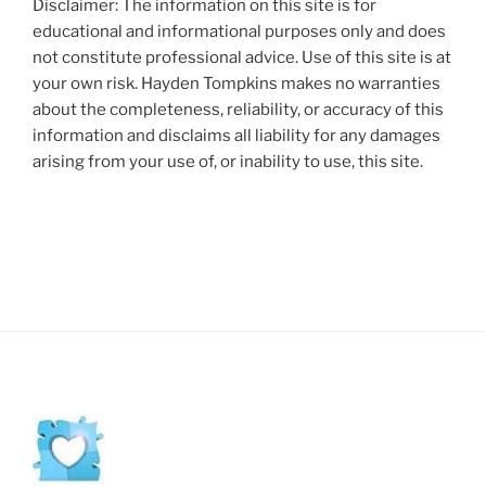
Disclaimer: The information on this site is for
educational and informational purposes only and does
not constitute professional advice. Use of this site is at
your own risk. Hayden Tompkins makes no warranties
about the completeness, reliability, or accuracy of this
information and disclaims all liability for any damages
arising from your use of, or inability to use, this site.