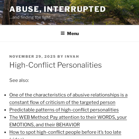
Skip
ABUSE, INTERRUPTED
to
…and finding the light
content
Menu
POSTED
NOVEMBER 29, 2025
BY
INVAH
ON
High-Conflict Personalities
See also:
One of the characteristics of abusive relationships is a
constant flow of criticism of the targeted person
Predictable patterns of high-conflict personalities
The WEB Method: Pay attention to their WORDS, your
EMOTIONS, and their BEHAVIOR
How to spot high-conflict people before it’s too late