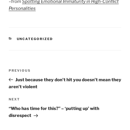
–
from
Spotting Emotional Immaturity in High-Conflict
Personalities
CATEGORIES
UNCATEGORIZED
Post
Previous
PREVIOUS
navigation
Post
Just because they don’t hit you doesn’t mean they
aren’t violent
Next
NEXT
Post
“Who has time for this?” – ‘putting up’ with
disrespect