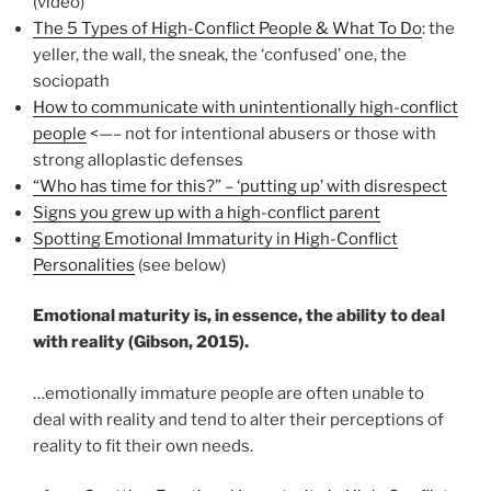
(video)
The 5 Types of High-Conflict People & What To Do
: the
yeller, the wall, the sneak, the ‘confused’ one, the
sociopath
How to communicate with unintentionally high-conflict
people
<—– not for intentional abusers or those with
strong alloplastic defenses
“Who has time for this?” – ‘putting up’ with disrespect
Signs you grew up with a high-conflict parent
Spotting Emotional Immaturity in High-Conflict
Personalities
(see below)
Emotional maturity is, in essence, the ability to deal
with reality (Gibson, 2015).
…emotionally immature people are often unable to
deal with reality and tend to alter their perceptions of
reality to fit their own needs.