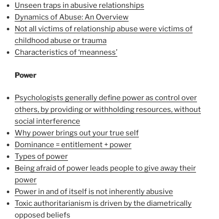
Unseen traps in abusive relationships
Dynamics of Abuse: An Overview
Not all victims of relationship abuse were victims of
childhood abuse or trauma
Characteristics of ‘meanness’
Power
Psychologists generally define power as control over
others, by providing or withholding resources, without
social interference
Why power brings out your true self
Dominance = entitlement + power
Types of power
Being afraid of power leads people to give away their
power
Power in and of itself is not inherently abusive
Toxic authoritarianism is driven by the diametrically
opposed beliefs