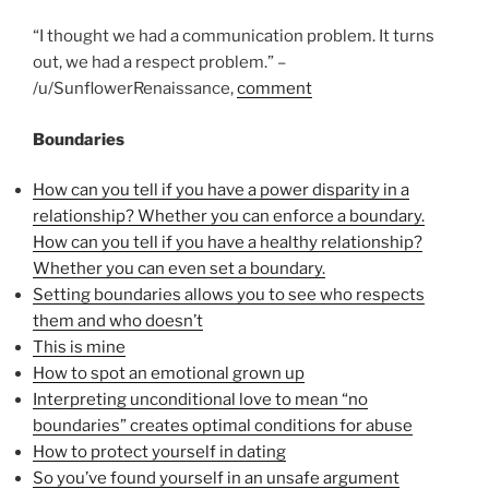
“I thought we had a communication problem. It turns
out, we had a respect problem.” –
/u/SunflowerRenaissance,
comment
Boundaries
How can you tell if you have a power disparity in a
relationship? Whether you can enforce a boundary.
How can you tell if you have a healthy relationship?
Whether you can even set a boundary.
Setting boundaries allows you to see who respects
them and who doesn’t
This is mine
How to spot an emotional grown up
Interpreting unconditional love to mean “no
boundaries” creates optimal conditions for abuse
How to protect yourself in dating
So you’ve found yourself in an unsafe argument