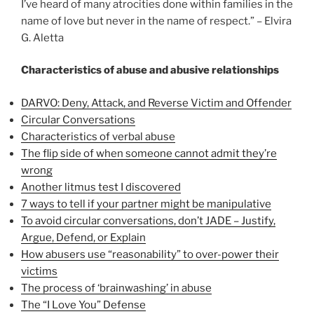
I’ve heard of many atrocities done within families in the
name of love but never in the name of respect.” – Elvira
G. Aletta
Characteristics of abuse and abusive relationships
DARVO: Deny, Attack, and Reverse Victim and Offender
Circular Conversations
Characteristics of verbal abuse
The flip side of when someone cannot admit they’re
wrong
Another litmus test I discovered
7 ways to tell if your partner might be manipulative
To avoid circular conversations, don’t JADE – Justify,
Argue, Defend, or Explain
How abusers use “reasonability” to over-power their
victims
The process of ‘brainwashing’ in abuse
The “I Love You” Defense