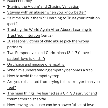
Faaaaaaaamily
‘Playing the Victim’ and Chasing Validation
Staying with an abuser when you ‘know better’
“Is it me or is it them?”: Learning to Trust your Intuition
(part 1)
Trusting the World Again After Abuse: Learning to
Trust Your Intuition
(part 2)
10 reasons victims of child abuse pick the wrong
partners
Two Perspectives on 1 Corinthians 13:4-7 (“Love is
patient, love is kind…”)
On choice and misuse of empathy
When misunderstanding empathy becomes a trap
How to avoid the empathy trap
Are you exhausted from trying to be stronger than you
feel?
The main things I’ve learned as a CPTSD survivor and
trauma therapist so far
How leaving an abuser can be a powerful act of love