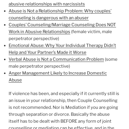
abusive relationships with narcissists
Abuse is Not a Relationship Problem: Why couples’
counseling is dangerous with an abuser
Couples’ Counseling/Marriage Counseling Does NOT
Work in Abusive Relationships
(female victim, male
perpetrator perspective)
Emotional Abuse: Why Your Individual Therapy Didn’t
Help and Your Partner’s Made it Worse
Verbal Abuse is Not a Communication Problem
(some
male perpetrator perspective)
Anger Management Likely to Increase Domestic
Abuse
If violence has been, and especially if it currently still is
an issue in your relationship, then Couple Counselling
is not recommended. Nor is Mediation if you are going
through separation or divorce. Basically the abuse
itself has to be dealt with BEFORE any form of joint
counselling or mediation can be effective, and in the