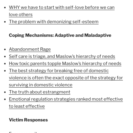
WHY we have to start with self-love before we can
love others
The problem with demonizing self-esteem
Coping Mechanisms: Adaptive and Maladaptive
Abandonment Rage
Self care is triage, and Maslow’s hierarchy of needs
How toxic parents topple Maslow’s hierarchy of needs
The best strategy for breaking free of domestic
violence is often the exact opposite of the strategy for
surviving in domestic violence
The truth about estrangment
Emotional regulation strategies ranked most effective
to least effective
Victim Responses