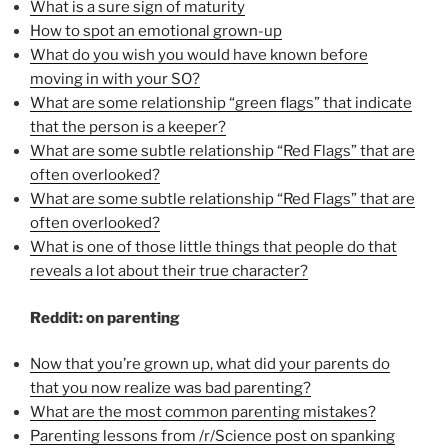
What is a sure sign of maturity
How to spot an emotional grown-up
What do you wish you would have known before
moving in with your SO?
What are some relationship “green flags” that indicate
that the person is a keeper?
What are some subtle relationship “Red Flags” that are
often overlooked?
What are some subtle relationship “Red Flags” that are
often overlooked?
What is one of those little things that people do that
reveals a lot about their true character?
Reddit: on parenting
Now that you’re grown up, what did your parents do
that you now realize was bad parenting?
What are the most common parenting mistakes?
Parenting lessons from /r/Science post on spanking