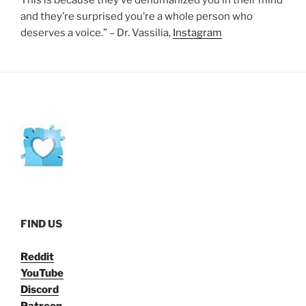
This is because they’ve dehumanized you in their mind
and they’re surprised you’re a whole person who
deserves a voice.” – Dr. Vassilia,
Instagram
FIND US
Reddit
YouTube
Discord
Patreon