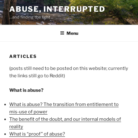
Skip
ABUSE, INTERRUPTED
to
…and finding the light
content
Menu
ARTICLES
(posts still need to be posted on this website; currently
the links still go to Reddit)
What is abuse?
What is abuse? The transition from entitlement to
mis-use of power
The benefit of the doubt, and our internal models of
reality
What is “proof” of abuse?