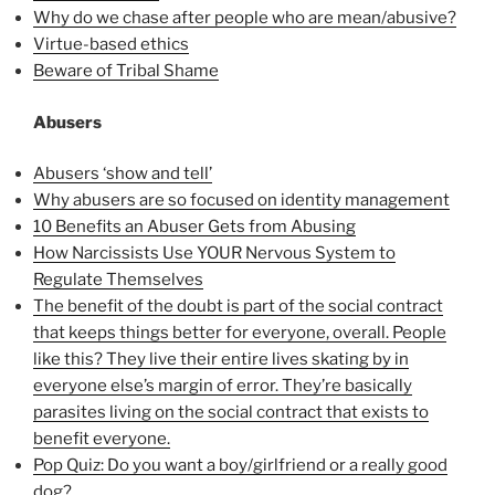
Why do we chase after people who are mean/abusive?
Virtue-based ethics
Beware of Tribal Shame
Abusers
Abusers ‘show and tell’
Why abusers are so focused on identity management
10 Benefits an Abuser Gets from Abusing
How Narcissists Use YOUR Nervous System to
Regulate Themselves
The benefit of the doubt is part of the social contract
that keeps things better for everyone, overall. People
like this? They live their entire lives skating by in
everyone else’s margin of error. They’re basically
parasites living on the social contract that exists to
benefit everyone.
Pop Quiz: Do you want a boy/girlfriend or a really good
dog?