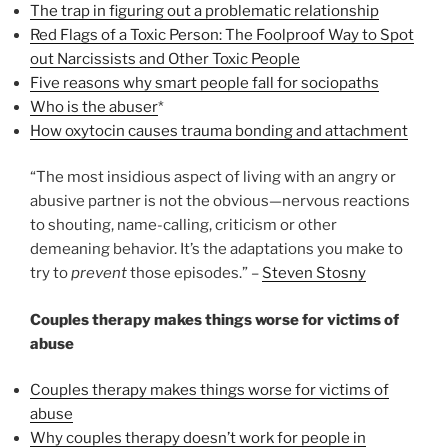
The trap in figuring out a problematic relationship
Red Flags of a Toxic Person: The Foolproof Way to Spot
out Narcissists and Other Toxic People
Five reasons why smart people fall for sociopaths
Who is the abuser
*
How oxytocin causes trauma bonding and attachment
“The most insidious aspect of living with an angry or
abusive partner is not the obvious—nervous reactions
to shouting, name-calling, criticism or other
demeaning behavior. It’s the adaptations you make to
try to
prevent
those episodes.” –
Steven Stosny
Couples therapy makes things worse for victims of
abuse
Couples therapy makes things worse for victims of
abuse
Why couples therapy doesn’t work for people in