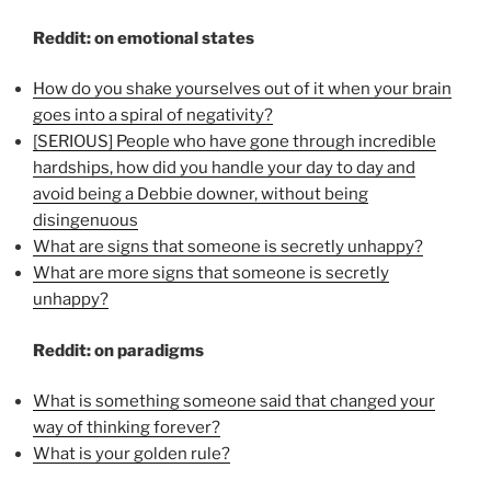
Reddit: on emotional states
How do you shake yourselves out of it when your brain
goes into a spiral of negativity?
[SERIOUS] People who have gone through incredible
hardships, how did you handle your day to day and
avoid being a Debbie downer, without being
disingenuous
What are signs that someone is secretly unhappy?
What are more signs that someone is secretly
unhappy?
Reddit: on paradigms
What is something someone said that changed your
way of thinking forever?
What is your golden rule?