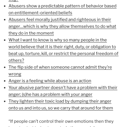
Abusers show a predictable pattern of behavior based
on entitlement-oriented beliefs
Abusers feel morally justified and righteous in their
anger…which is why they allow themselves to do what
they do in the moment
What I want to know is why so many people in the
world believe that it is their right, duty, or obligation to
beat up, torture, kill, or restrict the personal freedom of
others?
The flip side of when someone cannot admit they’re
wrong
Anger is a feeling while abuse is an action
Your abusive partner doesn’t have a problem with their
anger; (s)he has a problem with your anger
They lighten their toxic load by dumping their anger
onto us and into us, so we carry that around for them
“If people can’t control their own emotions then they