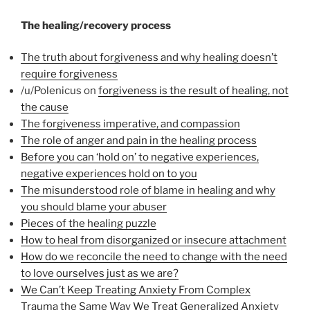
The healing/recovery process
The truth about forgiveness and why healing doesn’t
require forgiveness
/u/Polenicus on
forgiveness is the result of healing, not
the cause
The forgiveness imperative, and compassion
The role of anger and pain in the healing process
Before you can ‘hold on’ to negative experiences,
negative experiences hold on to you
The misunderstood role of blame in healing and why
you should blame your abuser
Pieces of the healing puzzle
How to heal from disorganized or insecure attachment
How do we reconcile the need to change with the need
to love ourselves just as we are?
We Can’t Keep Treating Anxiety From Complex
Trauma the Same Way We Treat Generalized Anxiety