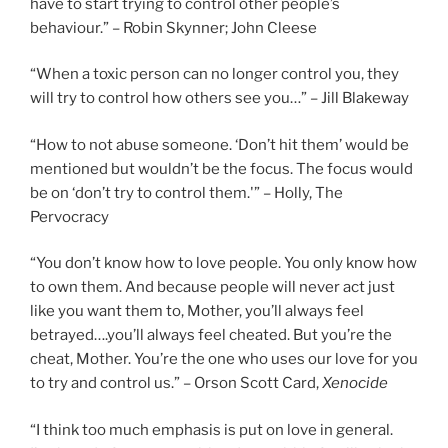
have to start trying to control other people’s
behaviour.” – Robin Skynner; John Cleese
“When a toxic person can no longer control you, they
will try to control how others see you…” – Jill Blakeway
“How to not abuse someone. ‘Don’t hit them’ would be
mentioned but wouldn’t be the focus. The focus would
be on ‘don’t try to control them.'” – Holly, The
Pervocracy
“You don’t know how to love people. You only know how
to own them. And because people will never act just
like you want them to, Mother, you’ll always feel
betrayed….you’ll always feel cheated. But you’re the
cheat, Mother. You’re the one who uses our love for you
to try and control us.” – Orson Scott Card,
Xenocide
“I think too much emphasis is put on love in general.