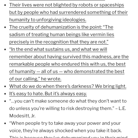
Their lives were not blighted by robots or spaceships
but by people who had surrendered something of their
humanity to unforgiving ideologies.
The cruelty of dehumanization is the point: “The
sadism of treating human beings like vermin lies
precisely in the recognition that they are not.”
“In the end what sustains us, and what we will
remember about having survived this madness, are the
remarkable people who endured this with us, the best
of humanity — all of us — who demonstrated the best
of our calling,” he wrote.
What do we do when there’s darkness? We bring light.
It’s easy to hate. But it’s always easy.
“…you can’t make someone do what they don’t want to
do unless you’re willing to risk destroying them.” – L.E.
Modesitt, Jr.
“When people try to take away your power and your
voice, they’re always shocked when you take it back.