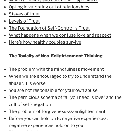
What is Healthy and Functional Happiness?
Opting in vs. opting out of relationships
Stages of trust
Levels of Trust
The Foundation of Self-Control is Trust
What happens when we confuse love and respect
Here’s how healthy couples survive
The Toxicity of Neo-Enlightenment Thinking
The problem with the mindfulness movement
When we are encouraged to try to understand the
abuser, it is worse
You are not responsible for your own abuse
The pernicious schema of “all you need is love” and the
cult of self-negation
The problem of forgiveness-as-enlightenment
Before you can hold on to negative experiences,
negative experiences hold on to you