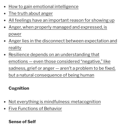
How to gain emotional intelligence
The truth about anger
All feelings have an important reason for showing up
Anger, when properly managed and expressed, is
power
Anger lies in the disconnect between expectation and
reality
Resilience depends on an understanding that
emotions — even those considered “negative,” like
sadness, grief or anger — aren’t a problem to be fixed,
but a natural consequence of being human
Cognition
Not everything is mindfulness: metacognition
Five Functions of Behavior
Sense of Self