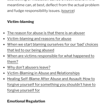
meantime can, at best, deflect from the actual problem
and fudge responsibility issues. (
source
)
Victim-blaming
The reason for abuse is that there is an abuser
Victim-blaming and reasons for abuse
When we start blaming ourselves for our ‘bad’ choices
that led to our being abused
When are victims responsible for what happened to
them?
Why don’t abusers leave?
Victim-Blaming in Abuse and Relationships
Healing Self-Blame After Abuse and Assault: How to
forgive yourself for something you shouldn’t have to
forgive yourself for
Emotional Regulation