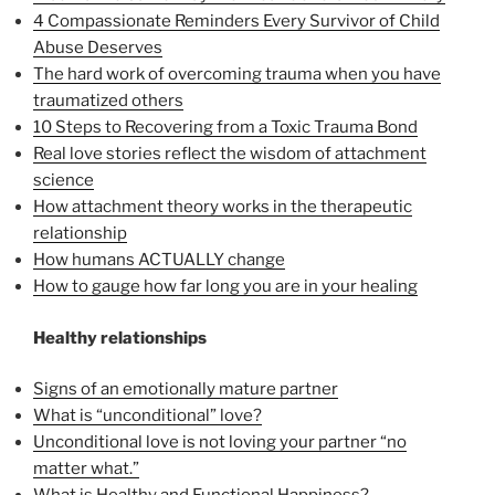
4 Compassionate Reminders Every Survivor of Child
Abuse Deserves
The hard work of overcoming trauma when you have
traumatized others
10 Steps to Recovering from a Toxic Trauma Bond
Real love stories reflect the wisdom of attachment
science
How attachment theory works in the therapeutic
relationship
How humans ACTUALLY change
How to gauge how far long you are in your healing
Healthy relationships
Signs of an emotionally mature partner
What is “unconditional” love?
Unconditional love is not loving your partner “no
matter what.”