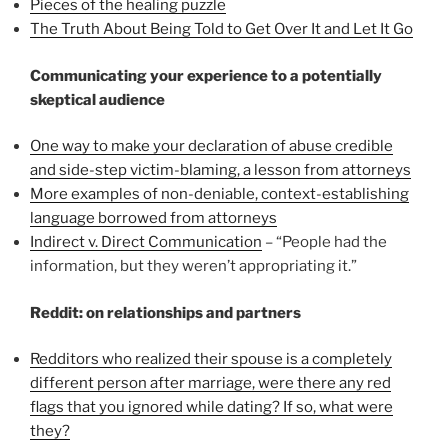
Pieces of the healing puzzle
The Truth About Being Told to Get Over It and Let It Go
Communicating your experience to a potentially
skeptical audience
One way to make your declaration of abuse credible
and side-step victim-blaming, a lesson from attorneys
More examples of non-deniable, context-establishing
language borrowed from attorneys
Indirect v. Direct Communication
– “People had the
information, but they weren’t appropriating it.”
Reddit: on relationships and partners
Redditors who realized their spouse is a completely
different person after marriage, were there any red
flags that you ignored while dating? If so, what were
they?