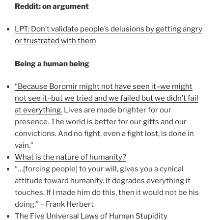
Reddit: on argument
LPT: Don’t validate people’s delusions by getting angry
or frustrated with them
Being a human being
“Because Boromir might not have seen it–we might
not see it–but we tried and we failed but we didn’t fail
at everything.
Lives are made brighter for our
presence. The world is better for our gifts and our
convictions. And no fight, even a fight lost, is done in
vain.”
What is the nature of humanity?
“…[forcing people] to your will, gives you a cynical
attitude toward humanity. It degrades everything it
touches. If I made him do this, then it would not be his
doing.” – Frank Herbert
The Five Universal Laws of Human Stupidity