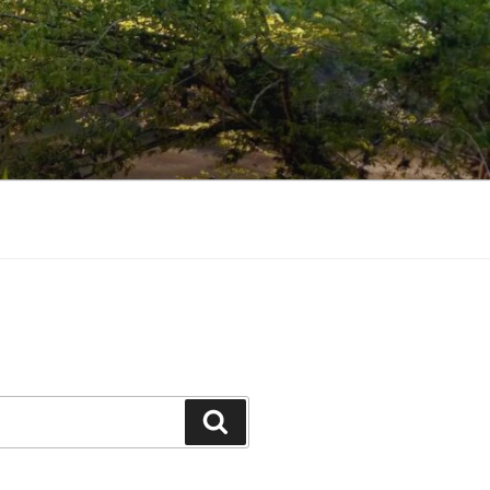
Search