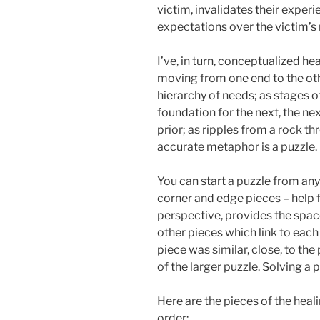
victim, invalidates their exper
expectations over the victim’s n
I’ve, in turn, conceptualized he
moving from one end to the oth
hierarchy of needs; as stages 
foundation for the next, the n
prior; as ripples from a rock th
accurate metaphor is a puzzle.
You can start a puzzle from any
corner and edge pieces – help fr
perspective, provides the space
other pieces which link to each
piece was similar, close, to the
of the larger puzzle. Solving a 
Here are the pieces of the heal
order: