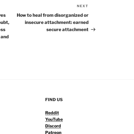
NEXT
Next
Post
ves
How to heal from disorganized or
oubt,
insecure attachment: earned
ess
secure attachment
g and
FIND US
Reddit
YouTube
Discord
Patreon