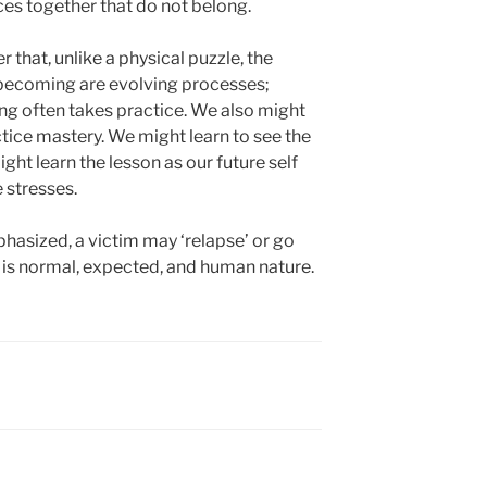
es together that do not belong.
 that, unlike a physical puzzle, the
d becoming are evolving processes;
ning often takes practice. We also might
tice mastery. We might learn to see the
ght learn the lesson as our future self
 stresses.
asized, a victim may ‘relapse’ or go
t is normal, expected, and human nature.