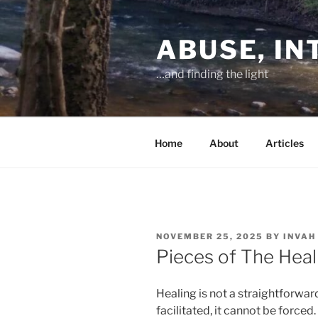
Skip
to
ABUSE, I
content
…and finding the light
Home
About
Articles
POSTED
NOVEMBER 25, 2025
BY
INVAH
ON
Pieces of The Heal
Healing is not a straightforward
facilitated, it cannot be forced