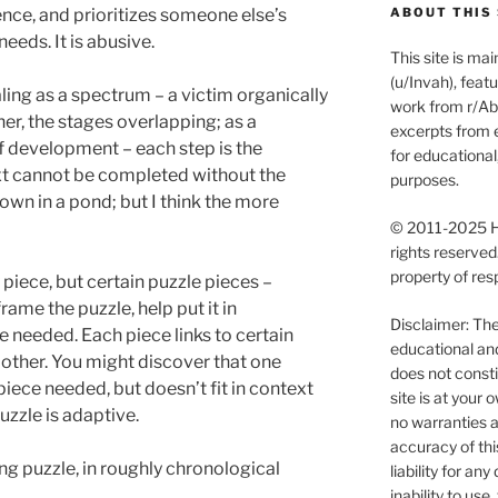
ience, and prioritizes someone else’s
ABOUT THIS 
eeds. It is abusive.
This site is m
(u/Invah), feat
aling as a spectrum – a victim organically
work from r/Abu
er, the stages overlapping; as a
excerpts from e
of development – each step is the
for educationa
ext cannot be completed without the
purposes.
rown in a pond; but I think the more
© 2011-2025 Ha
rights reserved
property of res
 piece, but certain puzzle pieces –
ame the puzzle, help put it in
Disclaimer: The 
 needed. Each piece links to certain
educational an
 other. You might discover that one
does not consti
 piece needed, but doesn’t fit in context
site is at you
puzzle is adaptive.
no warranties a
accuracy of thi
ing puzzle, in roughly chronological
liability for an
inability to use, 