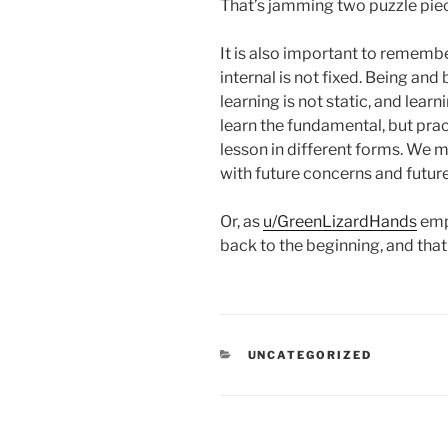
That’s jamming two puzzle piec
It is also important to remember
internal is not fixed. Being an
learning is not static, and lear
learn the fundamental, but prac
lesson in different forms. We mi
with future concerns and future
Or, as
u/GreenLizardHands
emph
back to the beginning, and tha
CATEGORIES
UNCATEGORIZED