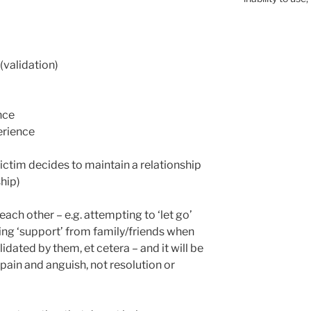
validation)
nce
perience
 victim decides to maintain a relationship
hip)
each other – e.g. attempting to ‘let go’
ving ‘support’ from family/friends when
idated by them, et cetera – and it will be
 pain and anguish, not resolution or