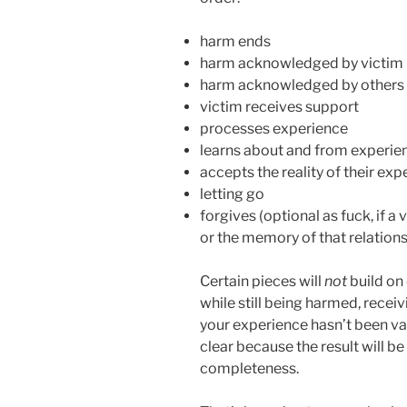
harm ends
harm acknowledged by victim
harm acknowledged by others (
victim receives support
processes experience
learns about and from experie
accepts the reality of their ex
letting go
forgives (optional as fuck, if a
or the memory of that relations
Certain pieces will
not
build on 
while still being harmed, recei
your experience hasn’t been val
clear because the result will be
completeness.