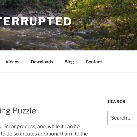
NTERRUPTED
Videos
Downloads
Blog
Contact
SEARCH
ing Puzzle
Search
for:
, linear process; and, while it can be
. To do so creates additional harm to the