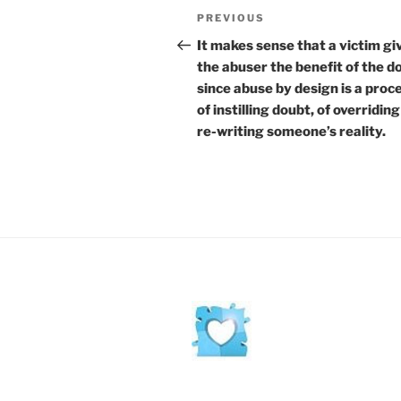
Post
Previous
PREVIOUS
navigation
Post
It makes sense that a victim gi
the abuser the benefit of the d
since abuse by design is a proc
of instilling doubt, of overridin
re-writing someone’s reality.