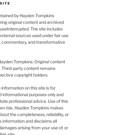
SITE
aintained by Hayden Tompkins
uring original content and archived
seInterrupted. The site includes
xternal sources used under fair use
l, commentary, and transformative
yden Tompkins. Original content
. Third-party content remains
pective copyright holders.
information on this site is for
d informational purposes only and
tute professional advice. Use of this
r own risk. Hayden Tompkins makes
bout the completeness, reliability, or
s information and disclaims all
y damages arising from your use of, or
this site.