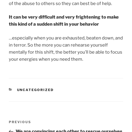
of the abuse to others so they can best be of help.
It can be very difficult and very frightening to make
this kind of a sudden shift in your behavior
…especially when you are exhausted, beaten down, and
in terror. So the more you can rehearse yourself
mentally for this shift, the better you’ll be able to focus
your energies when you need them.
CATEGORIES
UNCATEGORIZED
Post
Previous
PREVIOUS
navigation
Post
We are convincing each other to rescue ourselves