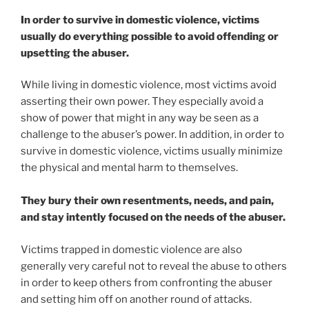
In order to survive in domestic violence, victims
usually do everything possible to avoid offending or
upsetting the abuser.
While living in domestic violence, most victims avoid
asserting their own power. They especially avoid a
show of power that might in any way be seen as a
challenge to the abuser’s power. In addition, in order to
survive in domestic violence, victims usually minimize
the physical and mental harm to themselves.
They bury their own resentments, needs, and pain,
and stay intently focused on the needs of the abuser.
Victims trapped in domestic violence are also
generally very careful not to reveal the abuse to others
in order to keep others from confronting the abuser
and setting him off on another round of attacks.