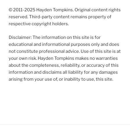
© 2011-2025 Hayden Tompkins. Original content rights
reserved. Third-party content remains property of
respective copyright holders.
Disclaimer: The information on this site is for
educational and informational purposes only and does
not constitute professional advice. Use of this site is at
your own risk. Hayden Tompkins makes no warranties
about the completeness, reliability, or accuracy of this
information and disclaims all liability for any damages
arising from your use of, or inability to use, this site.