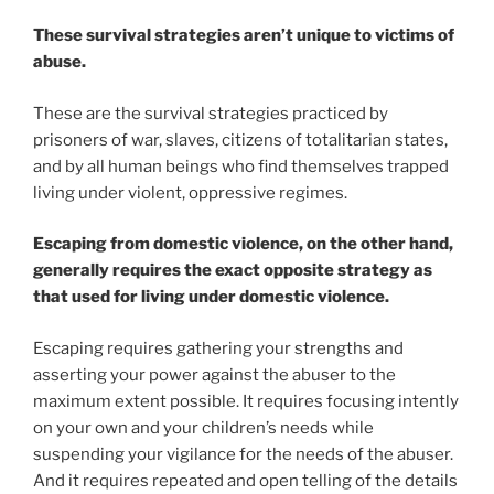
These survival strategies aren’t unique to victims of
abuse.
These are the survival strategies practiced by
prisoners of war, slaves, citizens of totalitarian states,
and by all human beings who find themselves trapped
living under violent, oppressive regimes.
Escaping from domestic violence, on the other hand,
generally requires the exact opposite strategy as
that used for living under domestic violence.
Escaping requires gathering your strengths and
asserting your power against the abuser to the
maximum extent possible. It requires focusing intently
on your own and your children’s needs while
suspending your vigilance for the needs of the abuser.
And it requires repeated and open telling of the details