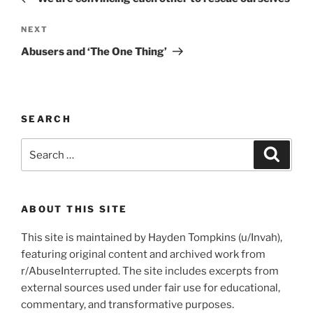
Next
NEXT
Post
Abusers and ‘The One Thing’
SEARCH
Search
Search
for:
ABOUT THIS SITE
This site is maintained by Hayden Tompkins (u/Invah),
featuring original content and archived work from
r/AbuseInterrupted. The site includes excerpts from
external sources used under fair use for educational,
commentary, and transformative purposes.