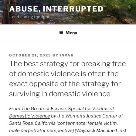
Skip
ABUSE, INTERRUPTED
to
…and finding the light
content
Menu
POSTED
OCTOBER 21, 2025
BY
INVAH
ON
The best strategy for breaking free
of domestic violence is often the
exact opposite of the strategy for
surviving in domestic violence
From
The Greatest Escape. Special for Victims of
Domestic Violence
by the Women’s Justice Center of
Santa Rosa, California (content note: female victim,
male perpetrator perspective) (
Wayback Machine Link
)