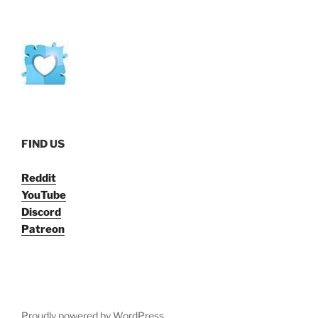
FIND US
Reddit
YouTube
Discord
Patreon
Proudly powered by WordPress