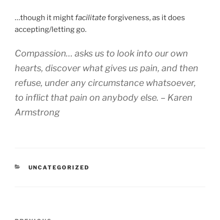
…though it might
facilitate
forgiveness, as it does
accepting/letting go.
Compassion… asks us to look into our own
hearts, discover what gives us pain, and then
refuse, under any circumstance whatsoever,
to inflict that pain on anybody else. – Karen
Armstrong
CATEGORIES
UNCATEGORIZED
Post