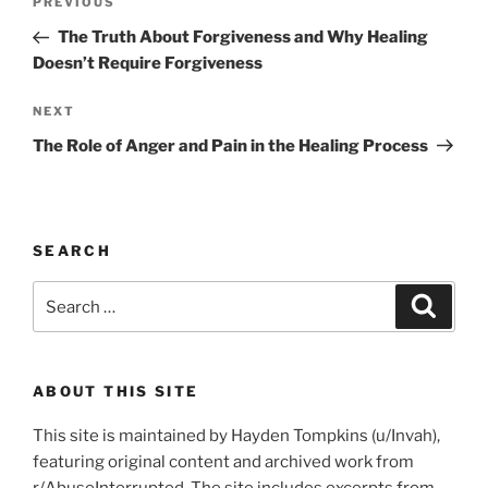
Previous
PREVIOUS
navigation
Post
The Truth About Forgiveness and Why Healing
Doesn’t Require Forgiveness
Next
NEXT
Post
The Role of Anger and Pain in the Healing Process
SEARCH
Search
Search
for:
ABOUT THIS SITE
This site is maintained by Hayden Tompkins (u/Invah),
featuring original content and archived work from
r/AbuseInterrupted. The site includes excerpts from