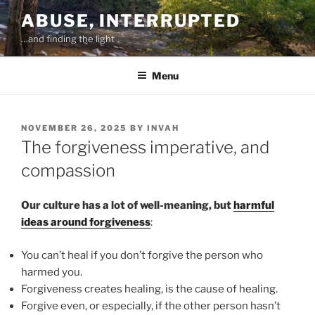
Skip
ABUSE, INTERRUPTED
to
…and finding the light
content
Menu
POSTED
NOVEMBER 26, 2025
BY
INVAH
ON
The forgiveness imperative, and
compassion
Our culture has a lot of well-meaning, but
harmful
ideas around forgiveness
:
You can’t heal if you don’t forgive the person who
harmed you.
Forgiveness creates healing, is the cause of healing.
Forgive even, or especially, if the other person hasn’t