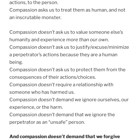
actions, to the person.
Compassion asks us to treat them as human, and not
an inscrutable monster.
Compassion
doesn’t
ask us to value someone else’s
humanity and experience
more than our own
.
Compassion
doesn’t
ask us to justify/excuse/minimize
a perpetrator’s actions because they are a human
being.
Compassion
doesn’t
ask us to protect them from the
consequences of their actions/choices.
Compassion
doesn’t
require a relationship with
someone who has harmed us.
Compassion
doesn’t
demand we ignore ourselves, our
experience, or the harm.
Compassion
doesn’t
demand that we ignore the
perpetrator as an “unsafe” person.
And compassion
doesn’t
demand that we forgive