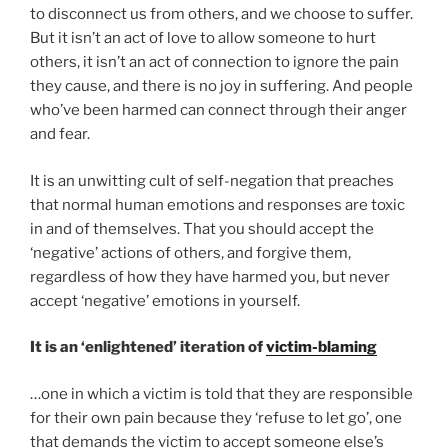
to disconnect us from others, and we choose to suffer.
But it isn’t an act of love to allow someone to hurt
others, it isn’t an act of connection to ignore the pain
they cause, and there is no joy in suffering. And people
who’ve been harmed can connect through their anger
and fear.
It is an unwitting cult of self-negation that preaches
that normal human emotions and responses are toxic
in and of themselves. That you should accept the
‘negative’ actions of others, and forgive them,
regardless of how they have harmed you, but never
accept ‘negative’ emotions in yourself.
It is an ‘enlightened’ iteration of
victim-blaming
…one in which a victim is told that they are responsible
for their own pain because they ‘refuse to let go’, one
that demands the victim to accept someone else’s