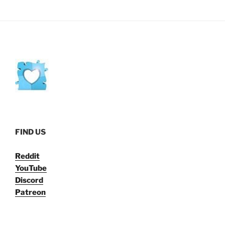
FIND US
Reddit
YouTube
Discord
Patreon