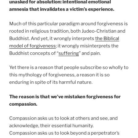
unasked for absolution: intentional emotional
amnesia that invalidates a victim’s experience.
Much of this particular paradigm around forgiveness is
rooted in religious tradition, both Judeo-Christian and
Buddhist. And yet, it wrongly interprets
the Biblical
model of forgiveness
; it wrongly misinterprets the
Buddhist concepts of “
suffering
” and pain.
Yet there is a reason that people subscribe so wholly to
this mythology of forgiveness, a reason it is so
enduring in spite of its harmful nature.
The reason is that we’ve mistaken forgiveness for
compassion.
Compassion asks us to look at others and see, and
acknowledge, their essential humanity.
Compassion asks us to look beyond a perpetrator’s