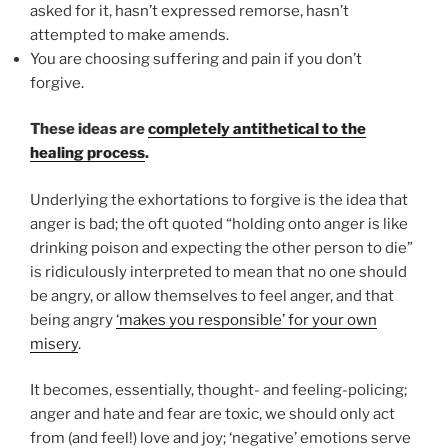
asked for it, hasn’t expressed remorse, hasn’t
attempted to make amends.
You are choosing suffering and pain if you don’t
forgive.
These ideas are
completely antithetical to the
healing process
.
Underlying the exhortations to forgive is the idea that
anger is bad; the oft quoted “holding onto anger is like
drinking poison and expecting the other person to die”
is ridiculously interpreted to mean that no one should
be angry, or allow themselves to feel anger, and that
being angry
‘makes you responsible’ for your own
misery
.
It becomes, essentially, thought- and feeling-policing;
anger and hate and fear are toxic, we should only act
from (and feel!) love and joy; ‘negative’ emotions serve