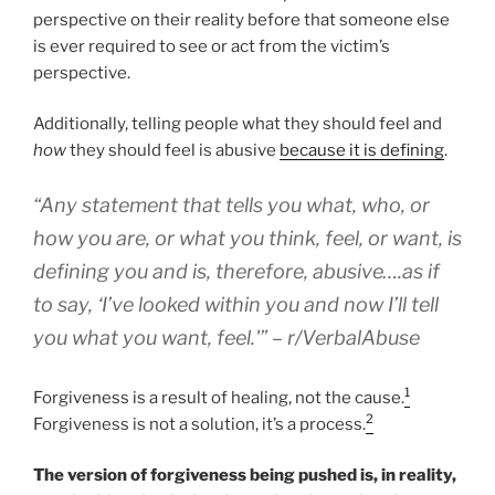
perspective on their reality before that someone else
is ever required to see or act from the victim’s
perspective.
Additionally, telling people what they should feel and
how
they should feel is abusive
because it is defining
.
“Any statement that tells you what, who, or
how you are, or what you think, feel, or want, is
defining you and is, therefore, abusive….as if
to say, ‘I’ve looked within you and now I’ll tell
you what you want, feel.'” – r/VerbalAbuse
1
Forgiveness is a result of healing, not the cause.
2
Forgiveness is not a solution, it’s a process.
The version of forgiveness being pushed is, in reality,