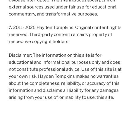
external sources used under fair use for educational,
commentary, and transformative purposes.
© 2011-2025 Hayden Tompkins. Original content rights
reserved. Third-party content remains property of
respective copyright holders.
Disclaimer: The information on this site is for
educational and informational purposes only and does
not constitute professional advice. Use of this site is at
your own risk. Hayden Tompkins makes no warranties
about the completeness, reliability, or accuracy of this
information and disclaims all liability for any damages
arising from your use of, or inability to use, this site.