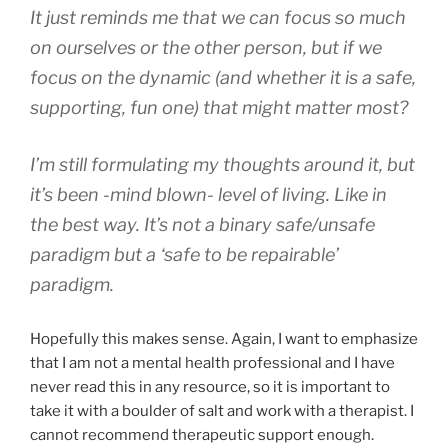
It just reminds me that we can focus so much
on ourselves or the other person, but if we
focus on the dynamic (and whether it is a safe,
supporting, fun one) that might matter most?
I’m still formulating my thoughts around it, but
it’s been -mind blown- level of living. Like in
the best way. It’s not a binary safe/unsafe
paradigm but a ‘safe to be repairable’
paradigm.
Hopefully this makes sense. Again, I want to emphasize
that I am not a mental health professional and I have
never read this in any resource, so it is important to
take it with a boulder of salt and work with a therapist. I
cannot recommend therapeutic support enough.