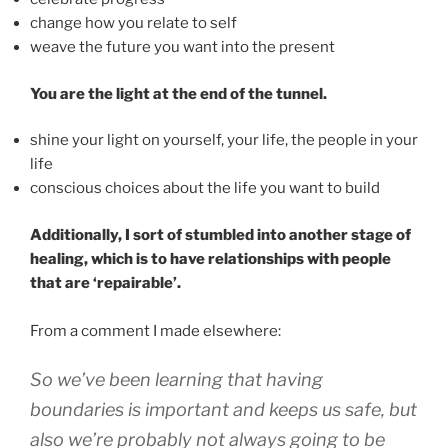
change how you relate to self
weave the future you want into the present
You are the light at the end of the tunnel.
shine your light on yourself, your life, the people in your
life
conscious choices about the life you want to build
Additionally, I sort of stumbled into another stage of
healing, which is to have relationships with people
that are ‘repairable’.
From a comment I made elsewhere:
So we’ve been learning that having
boundaries is important and keeps us safe, but
also we’re probably not always going to be