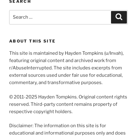
SEARCH
Search
Search
for:
ABOUT THIS SITE
This site is maintained by Hayden Tompkins (u/Invah),
featuring original content and archived work from
r/AbuseInterrupted. The site includes excerpts from
external sources used under fair use for educational,
commentary, and transformative purposes.
© 2011-2025 Hayden Tompkins. Original content rights
reserved. Third-party content remains property of
respective copyright holders.
Disclaimer: The information on this site is for
educational and informational purposes only and does