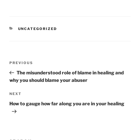
CATEGORIES
UNCATEGORIZED
Post
Previous
PREVIOUS
navigation
Post
The misunderstood role of blame in healing and
why you should blame your abuser
Next
NEXT
Post
How to gauge how far along you are in your healing