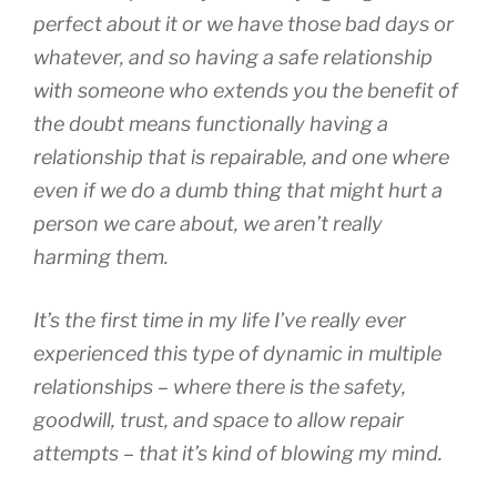
perfect about it or we have those bad days or
whatever, and so having a safe relationship
with someone who extends you the benefit of
the doubt means functionally having a
relationship that is repairable, and one where
even if we do a dumb thing that might hurt a
person we care about, we aren’t really
harming them.
It’s the first time in my life I’ve really ever
experienced this type of dynamic in multiple
relationships – where there is the safety,
goodwill, trust, and space to allow repair
attempts – that it’s kind of blowing my mind.