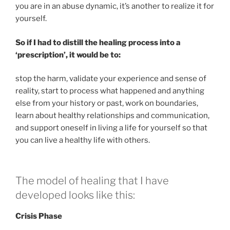
you are in an abuse dynamic, it’s another to realize it for
yourself.
So if I had to distill the healing process into a
‘prescription’, it would be to:
stop the harm, validate your experience and sense of
reality, start to process what happened and anything
else from your history or past, work on boundaries,
learn about healthy relationships and communication,
and support oneself in living a life for yourself so that
you can live a healthy life with others.
The model of healing that I have
developed looks like this:
Crisis Phase