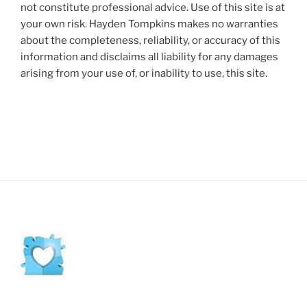
not constitute professional advice. Use of this site is at
your own risk. Hayden Tompkins makes no warranties
about the completeness, reliability, or accuracy of this
information and disclaims all liability for any damages
arising from your use of, or inability to use, this site.