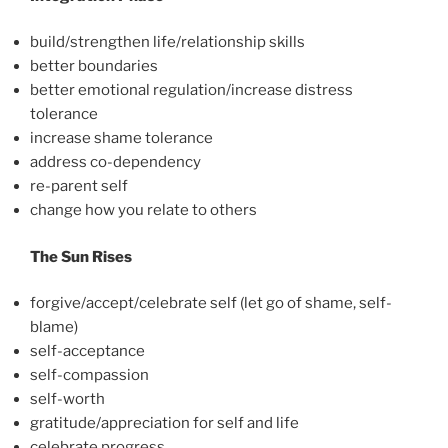
build/strengthen life/relationship skills
better boundaries
better emotional regulation/increase distress
tolerance
increase shame tolerance
address co-dependency
re-parent self
change how you relate to others
The Sun Rises
forgive/accept/celebrate self (let go of shame, self-
blame)
self-acceptance
self-compassion
self-worth
gratitude/appreciation for self and life
celebrate progress