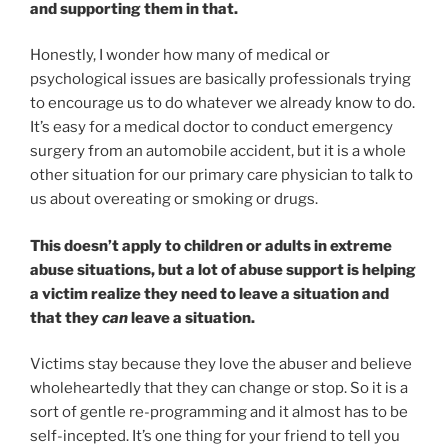
and supporting them in that.
Honestly, I wonder how many of medical or
psychological issues are basically professionals trying
to encourage us to do whatever we already know to do.
It’s easy for a medical doctor to conduct emergency
surgery from an automobile accident, but it is a whole
other situation for our primary care physician to talk to
us about overeating or smoking or drugs.
This doesn’t apply to children or adults in extreme
abuse situations, but a lot of abuse support is helping
a victim realize they need to leave a situation and
that they
can
leave a situation.
Victims stay because they love the abuser and believe
wholeheartedly that they can change or stop. So it is a
sort of gentle re-programming and it almost has to be
self-incepted. It’s one thing for your friend to tell you