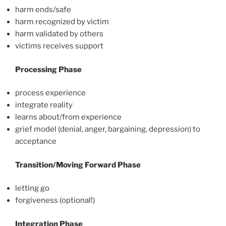
harm ends/safe
harm recognized by victim
harm validated by others
victims receives support
Processing Phase
process experience
integrate reality
learns about/from experience
grief model (denial, anger, bargaining, depression) to
acceptance
Transition/Moving Forward Phase
letting go
forgiveness (optional!)
Integration Phase