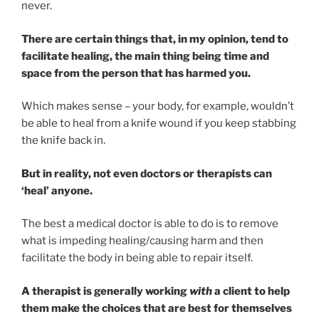
never.
There are certain things that, in my opinion, tend to
facilitate healing, the main thing being time and
space from the person that has harmed you.
Which makes sense – your body, for example, wouldn’t
be able to heal from a knife wound if you keep stabbing
the knife back in.
But in reality, not even doctors or therapists can
‘heal’ anyone.
The best a medical doctor is able to do is to remove
what is impeding healing/causing harm and then
facilitate the body in being able to repair itself.
A therapist is generally working
with
a client to help
them make the choices that are best for themselves