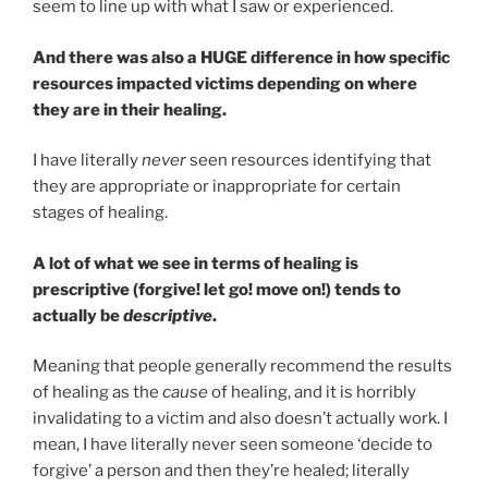
seem to line up with what I saw or experienced.
And there was also a HUGE difference in how specific
resources impacted victims depending on where
they are in their healing.
I have literally
never
seen resources identifying that
they are appropriate or inappropriate for certain
stages of healing.
A lot of what we see in terms of healing is
prescriptive (forgive! let go! move on!) tends to
actually be
descriptive
.
Meaning that people generally recommend the results
of healing as the
cause
of healing, and it is horribly
invalidating to a victim and also doesn’t actually work. I
mean, I have literally never seen someone ‘decide to
forgive’ a person and then they’re healed; literally