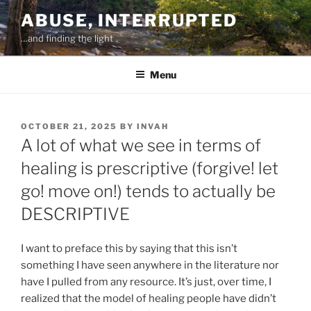
Skip
ABUSE, INTERRUPTED
to
…and finding the light
content
Menu
POSTED
OCTOBER 21, 2025
BY
INVAH
ON
A lot of what we see in terms of
healing is prescriptive (forgive! let
go! move on!) tends to actually be
DESCRIPTIVE
I want to preface this by saying that this isn’t
something I have seen anywhere in the literature nor
have I pulled from any resource. It’s just, over time, I
realized that the model of healing people have didn’t