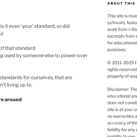
ABOUT THIS 
This site is m
(u/Invah), feat
s it even ‘your’ standard, or did
work from r/Abu
u)
excerpts from e
for educationa
of that standard
purposes.
ing used by someone else to power-over
© 2011-2025 Ha
rights reserved
property of res
 standards for ourselves, that are
’t living up to.
Disclaimer: The 
educational an
re around
does not consti
site is at you
no warranties a
accuracy of thi
liability for an
inability to use, 