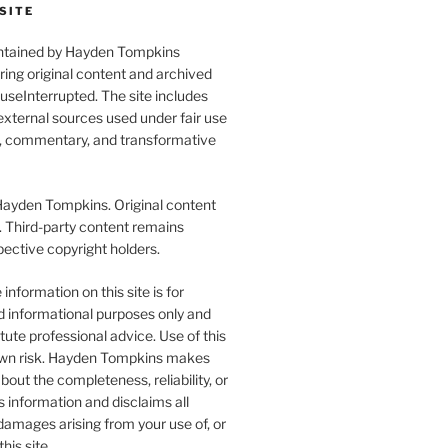
SITE
aintained by Hayden Tompkins
uring original content and archived
seInterrupted. The site includes
xternal sources used under fair use
l, commentary, and transformative
yden Tompkins. Original content
. Third-party content remains
pective copyright holders.
information on this site is for
d informational purposes only and
tute professional advice. Use of this
r own risk. Hayden Tompkins makes
bout the completeness, reliability, or
s information and disclaims all
y damages arising from your use of, or
this site.