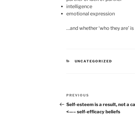
intelligence
emotional expression
…and whether ‘who they are’ is i
CATEGORIES
UNCATEGORIZED
Post
Previous
PREVIOUS
navigation
Post
Self-esteem is a result, not a c
<—– self-efficacy beliefs