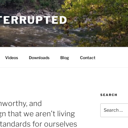
NTERRUPTED
Videos
Downloads
Blog
Contact
SEARCH
unworthy, and
Search
n that we aren’t living
for:
standards for ourselves