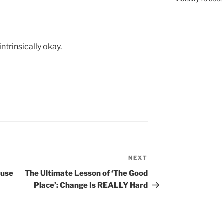
ntrinsically okay.
NEXT
Next
Post
ause
The Ultimate Lesson of ‘The Good
Place’: Change Is REALLY Hard