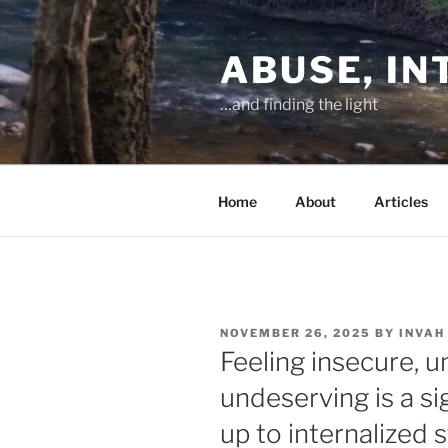
Skip
to
ABUSE, I
content
…and finding the light
Home
About
Articles
POSTED
NOVEMBER 26, 2025
BY
INVAH
ON
Feeling insecure, 
undeserving is a sig
up to internalized 