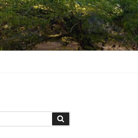
Search