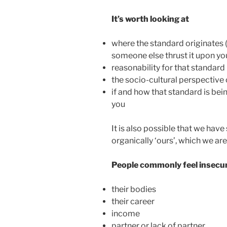
It’s worth looking at
where the standard originates (i
someone else thrust it upon yo
reasonability for that standard
the socio-cultural perspective 
if and how that standard is be
you
It is also possible that we have
organically ‘ours’, which we aren
People commonly feel insecu
their bodies
their career
income
partner or lack of partner