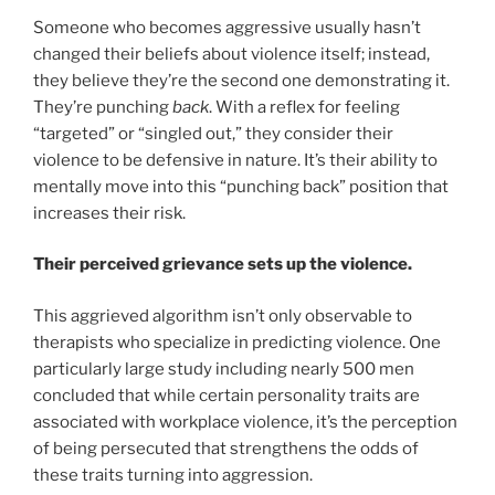
Someone who becomes aggressive usually hasn’t
changed their beliefs about violence itself; instead,
they believe they’re the second one demonstrating it.
They’re punching
back
. With a reflex for feeling
“targeted” or “singled out,” they consider their
violence to be defensive in nature. It’s their ability to
mentally move into this “punching back” position that
increases their risk.
Their perceived grievance sets up the violence.
This aggrieved algorithm isn’t only observable to
therapists who specialize in predicting violence. One
particularly large study including nearly 500 men
concluded that while certain personality traits are
associated with workplace violence, it’s the perception
of being persecuted that strengthens the odds of
these traits turning into aggression.