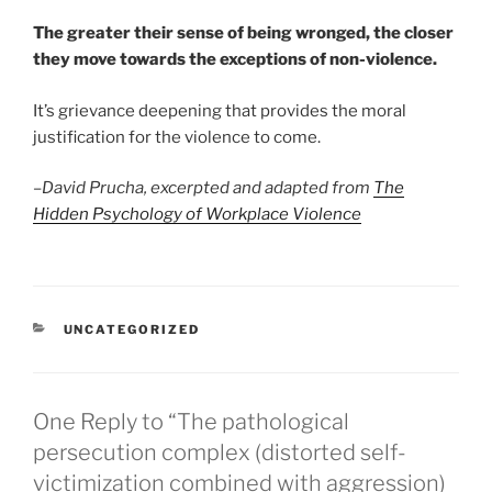
The greater their sense of being wronged, the closer
they move towards the exceptions of non-violence.
It’s grievance deepening that provides the moral
justification for the violence to come.
–
David Prucha, excerpted and adapted from
The
Hidden Psychology of Workplace Violence
CATEGORIES
UNCATEGORIZED
One Reply to “The pathological
persecution complex (distorted self-
victimization combined with aggression)