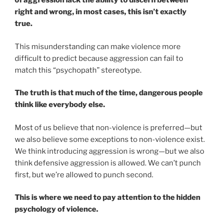
of aggression lack the ability to discern between
right and wrong, in most cases, this isn’t exactly
true.
This misunderstanding can make violence more
difficult to predict because aggression can fail to
match this “psychopath” stereotype.
The truth is that much of the time, dangerous people
think like everybody else.
Most of us believe that non-violence is preferred—but
we also believe some exceptions to non-violence exist.
We think introducing aggression is wrong—but we also
think defensive aggression is allowed. We can’t punch
first, but we’re allowed to punch second.
This is where we need to pay attention to the hidden
psychology of violence.