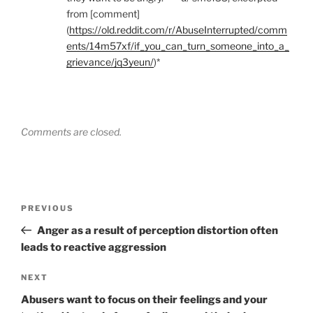
from [comment]
(
https://old.reddit.com/r/AbuseInterrupted/comm
ents/14m57xf/if_you_can_turn_someone_into_a_
grievance/jq3yeun/
)*
Comments are closed.
Post
Previous
PREVIOUS
navigation
Post
Anger as a result of perception distortion often
leads to reactive aggression
Next
NEXT
Post
Abusers want to focus on their feelings and your