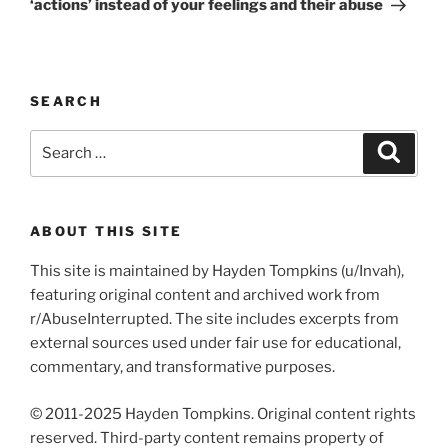
‘actions’ instead of your feelings and their abuse
SEARCH
Search
Search
for:
ABOUT THIS SITE
This site is maintained by Hayden Tompkins (u/Invah),
featuring original content and archived work from
r/AbuseInterrupted. The site includes excerpts from
external sources used under fair use for educational,
commentary, and transformative purposes.
© 2011-2025 Hayden Tompkins. Original content rights
reserved. Third-party content remains property of