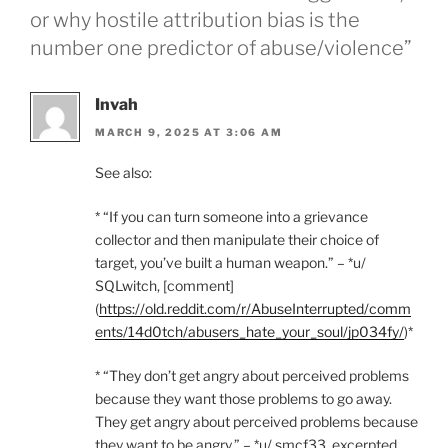
or why hostile attribution bias is the
number one predictor of abuse/violence”
Invah
MARCH 9, 2025 AT 3:06 AM
See also:
* “If you can turn someone into a grievance
collector and then manipulate their choice of
target, you’ve built a human weapon.” – *u/
SQLwitch, [comment]
(
https://old.reddit.com/r/AbuseInterrupted/comm
ents/14d0tch/abusers_hate_your_soul/jp034fy/
)*
* “They don’t get angry about perceived problems
because they want those problems to go away.
They get angry about perceived problems because
they want to be angry.” – *u/ smcf33, excerpted