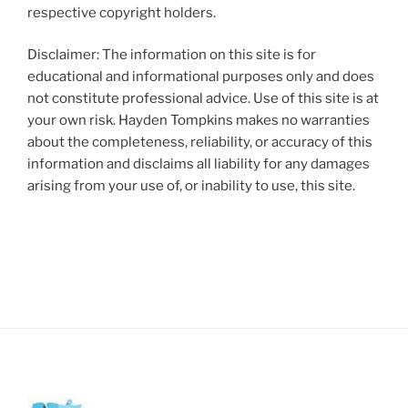
respective copyright holders.
Disclaimer: The information on this site is for
educational and informational purposes only and does
not constitute professional advice. Use of this site is at
your own risk. Hayden Tompkins makes no warranties
about the completeness, reliability, or accuracy of this
information and disclaims all liability for any damages
arising from your use of, or inability to use, this site.