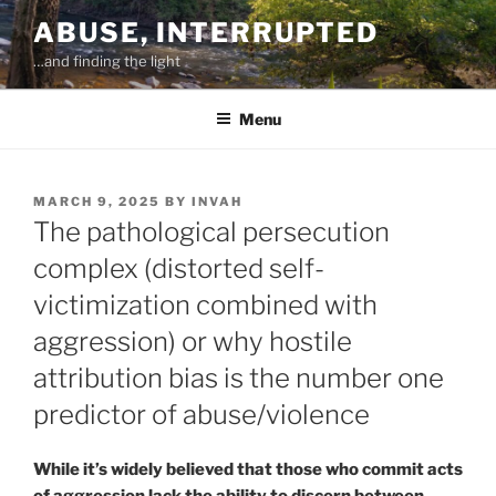
Skip
ABUSE, INTERRUPTED
to
…and finding the light
content
Menu
POSTED
MARCH 9, 2025
BY
INVAH
ON
The pathological persecution
complex (distorted self-
victimization combined with
aggression) or why hostile
attribution bias is the number one
predictor of abuse/violence
While it’s widely believed that those who commit acts