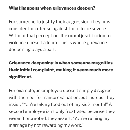
What happens when grievances deepen?
For someone to justify their aggression, they must
consider the offense against them to be severe.
Without that perception, the moral justification for
violence doesn’t add up. This is where grievance
deepening plays a part.
Grievance deepening is when someone magnifies
their initial complaint, making it seem much more
significant.
For example, an employee doesn’t simply disagree
with their performance evaluation, but instead, they
insist, “You’re taking food out of my kid’s mouth!” A
second employee isn’t only frustrated because they
weren’t promoted; they assert, “You’re ruining my
marriage by not rewarding my work.”