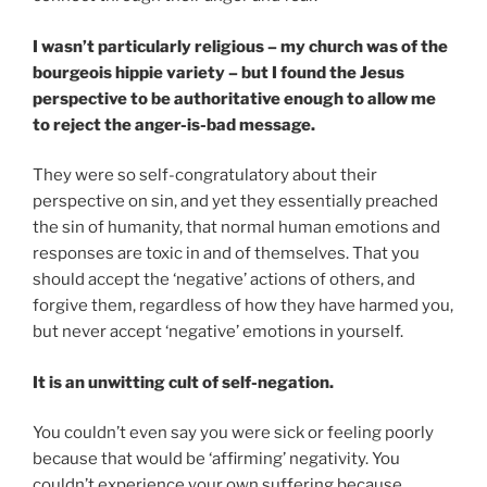
I wasn’t particularly religious – my church was of the
bourgeois hippie variety – but I found the Jesus
perspective to be authoritative enough to allow me
to reject the anger-is-bad message.
They were so self-congratulatory about their
perspective on sin, and yet they essentially preached
the sin of humanity, that normal human emotions and
responses are toxic in and of themselves. That you
should accept the ‘negative’ actions of others, and
forgive them, regardless of how they have harmed you,
but never accept ‘negative’ emotions in yourself.
It is an unwitting cult of self-negation.
You couldn’t even say you were sick or feeling poorly
because that would be ‘affirming’ negativity. You
couldn’t experience your own suffering because