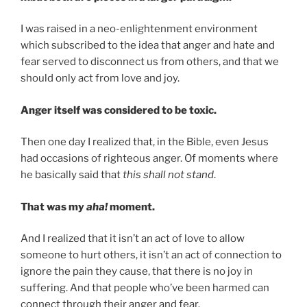
I was raised in a neo-enlightenment environment
which subscribed to the idea that anger and hate and
fear served to disconnect us from others, and that we
should only act from love and joy.
Anger itself was considered to be toxic.
Then one day I realized that, in the Bible, even Jesus
had occasions of righteous anger. Of moments where
he basically said that
this shall not stand
.
That was my
aha!
moment.
And I realized that it isn’t an act of love to allow
someone to hurt others, it isn’t an act of connection to
ignore the pain they cause, that there is no joy in
suffering. And that people who’ve been harmed can
connect through their anger and fear.