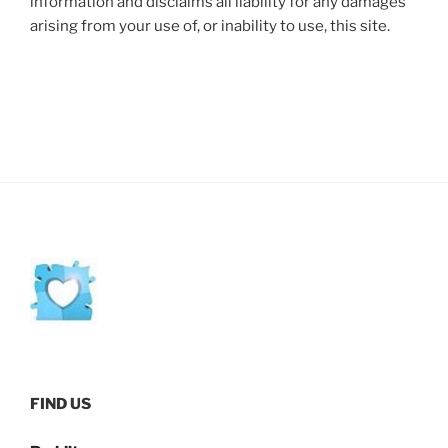
information and disclaims all liability for any damages
arising from your use of, or inability to use, this site.
FIND US