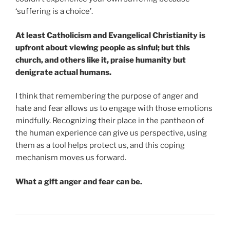
‘suffering is a choice’.
At least Catholicism and Evangelical Christianity is
upfront about viewing people as sinful; but this
church, and others like it, praise humanity but
denigrate actual humans.
I think that remembering the purpose of anger and
hate and fear allows us to engage with those emotions
mindfully. Recognizing their place in the pantheon of
the human experience can give us perspective, using
them as a tool helps protect us, and this coping
mechanism moves us forward.
What a gift anger and fear can be.