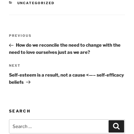
CATEGORIES
UNCATEGORIZED
Post
Previous
PREVIOUS
navigation
Post
How do we reconcile the need to change with the
need to love ourselves just as we are?
Next
NEXT
Post
Self-esteem is a result, not a cause <—– self-efficacy
beliefs
SEARCH
Search
Search
for: