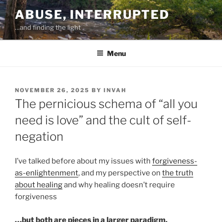
Skip
ABUSE, INTERRUPTED
to
…and finding the light
content
Menu
POSTED
NOVEMBER 26, 2025
BY
INVAH
ON
The pernicious schema of “all you
need is love” and the cult of self-
negation
I’ve talked before about my issues with
forgiveness-
as-enlightenment
, and my perspective on
the truth
about healing
and why healing doesn’t require
forgiveness
…but both are pieces in a larger paradigm.