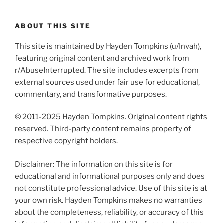
ABOUT THIS SITE
This site is maintained by Hayden Tompkins (u/Invah),
featuring original content and archived work from
r/AbuseInterrupted. The site includes excerpts from
external sources used under fair use for educational,
commentary, and transformative purposes.
© 2011-2025 Hayden Tompkins. Original content rights
reserved. Third-party content remains property of
respective copyright holders.
Disclaimer: The information on this site is for
educational and informational purposes only and does
not constitute professional advice. Use of this site is at
your own risk. Hayden Tompkins makes no warranties
about the completeness, reliability, or accuracy of this