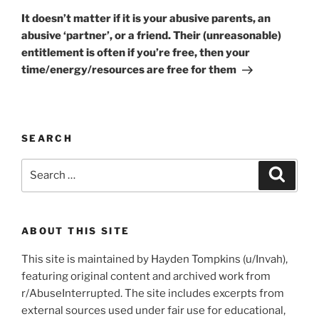
Post
It doesn’t matter if it is your abusive parents, an
abusive ‘partner’, or a friend. Their (unreasonable)
entitlement is often if you’re free, then your
time/energy/resources are free for them
SEARCH
Search
Search
for:
ABOUT THIS SITE
This site is maintained by Hayden Tompkins (u/Invah),
featuring original content and archived work from
r/AbuseInterrupted. The site includes excerpts from
external sources used under fair use for educational,