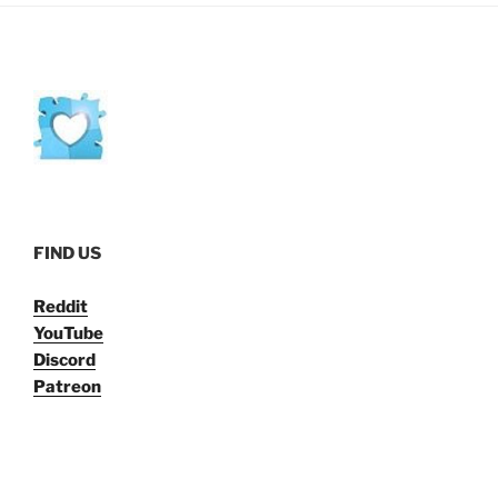
FIND US
Reddit
YouTube
Discord
Patreon