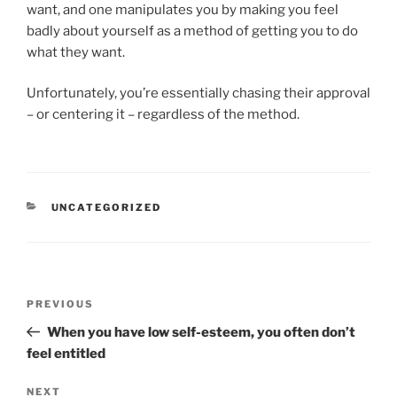
want, and one manipulates you by making you feel
badly about yourself as a method of getting you to do
what they want.
Unfortunately, you’re essentially chasing their approval
– or centering it – regardless of the method.
CATEGORIES
UNCATEGORIZED
Post
Previous
PREVIOUS
navigation
Post
When you have low self-esteem, you often don’t
feel entitled
Next
NEXT