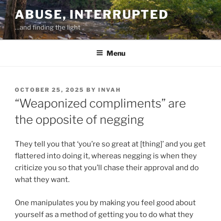
Skip
ABUSE, INTERRUPTED
to
…and finding the light
content
Menu
POSTED
OCTOBER 25, 2025
BY
INVAH
ON
“Weaponized compliments” are
the opposite of negging
They tell you that ‘you’re so great at [thing]’ and you get
flattered into doing it, whereas negging is when they
criticize you so that you’ll chase their approval and do
what they want.
One manipulates you by making you feel good about
yourself as a method of getting you to do what they