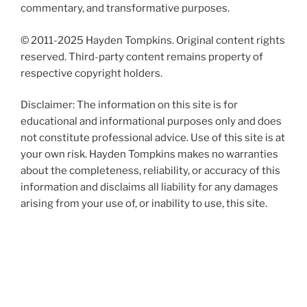
commentary, and transformative purposes.
© 2011-2025 Hayden Tompkins. Original content rights
reserved. Third-party content remains property of
respective copyright holders.
Disclaimer: The information on this site is for
educational and informational purposes only and does
not constitute professional advice. Use of this site is at
your own risk. Hayden Tompkins makes no warranties
about the completeness, reliability, or accuracy of this
information and disclaims all liability for any damages
arising from your use of, or inability to use, this site.