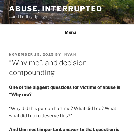
Skip
ABUSE, INTERRUPTED
to
…and finding the light
content
Menu
POSTED
NOVEMBER 29, 2025
BY
INVAH
ON
“Why me”, and decision
compounding
One of the biggest questions for victims of abuse is
“Why me?”
“Why did this person hurt me? What did I do? What
what did I do to deserve this?”
And the most important answer to that question is