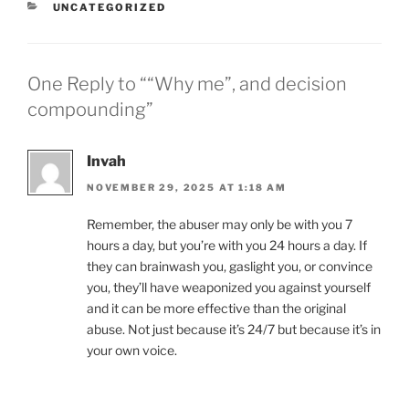
CATEGORIES
UNCATEGORIZED
One Reply to ““Why me”, and decision
compounding”
Invah
NOVEMBER 29, 2025 AT 1:18 AM
Remember, the abuser may only be with you 7
hours a day, but you’re with you 24 hours a day. If
they can brainwash you, gaslight you, or convince
you, they’ll have weaponized you against yourself
and it can be more effective than the original
abuse. Not just because it’s 24/7 but because it’s in
your own voice.