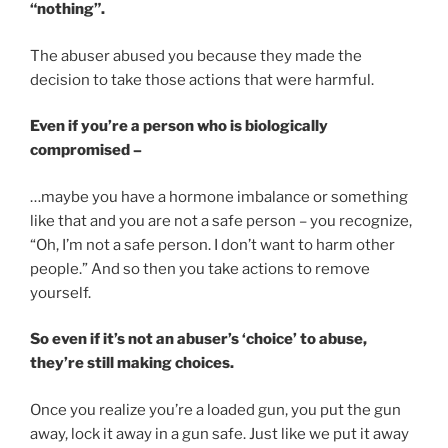
“nothing”.
The abuser abused you because they made the
decision to take those actions that were harmful.
Even if you’re a person who is biologically
compromised –
…maybe you have a hormone imbalance or something
like that and you are not a safe person – you recognize,
“Oh, I’m not a safe person. I don’t want to harm other
people.” And so then you take actions to remove
yourself.
So even if it’s not an abuser’s ‘choice’ to abuse,
they’re still making choices.
Once you realize you’re a loaded gun, you put the gun
away, lock it away in a gun safe. Just like we put it away