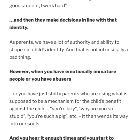
good student, I work hard” –
…and then they make decisions in line with that
identity.
As parents, we have a lot of authority and ability to
shape our child’s identity. And that is not intrinsically a
bad thing.
However, when you have emotionally immature
people or you have abusers
…or you have just shitty parents who are using what is
supposed to be a mechanism for the child’s benefit
against the child – “you’re lazy”, “why are you so
stupid”, “you’re such a pig”, etc. – it then wends its way
into our souls.
And you hear it enough times and you start to