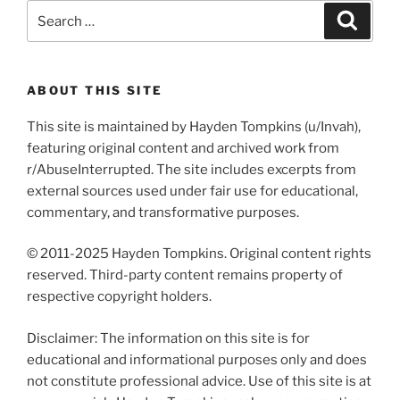
Search
Search
for:
ABOUT THIS SITE
This site is maintained by Hayden Tompkins (u/Invah),
featuring original content and archived work from
r/AbuseInterrupted. The site includes excerpts from
external sources used under fair use for educational,
commentary, and transformative purposes.
© 2011-2025 Hayden Tompkins. Original content rights
reserved. Third-party content remains property of
respective copyright holders.
Disclaimer: The information on this site is for
educational and informational purposes only and does
not constitute professional advice. Use of this site is at