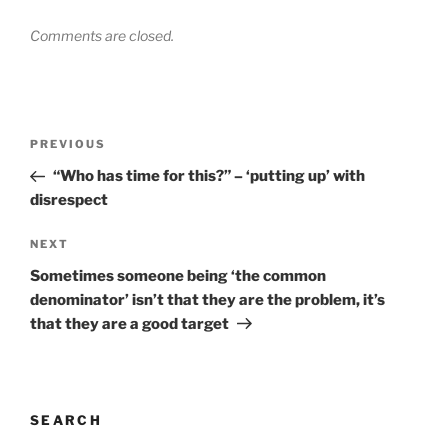
Comments are closed.
Post
Previous
PREVIOUS
navigation
Post
“Who has time for this?” – ‘putting up’ with
disrespect
Next
NEXT
Post
Sometimes someone being ‘the common
denominator’ isn’t that they are the problem, it’s
that they are a good target
SEARCH