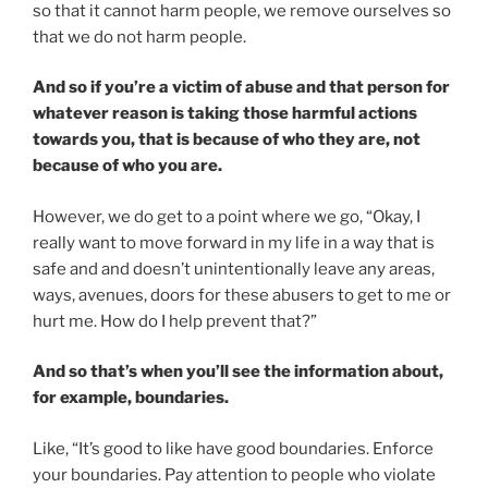
so that it cannot harm people, we remove ourselves so
that we do not harm people.
And so if you’re a victim of abuse and that person for
whatever reason is taking those harmful actions
towards you, that is because of who they are, not
because of who you are.
However, we do get to a point where we go, “Okay, I
really want to move forward in my life in a way that is
safe and and doesn’t unintentionally leave any areas,
ways, avenues, doors for these abusers to get to me or
hurt me. How do I help prevent that?”
And so that’s when you’ll see the information about,
for example, boundaries.
Like, “It’s good to like have good boundaries. Enforce
your boundaries. Pay attention to people who violate