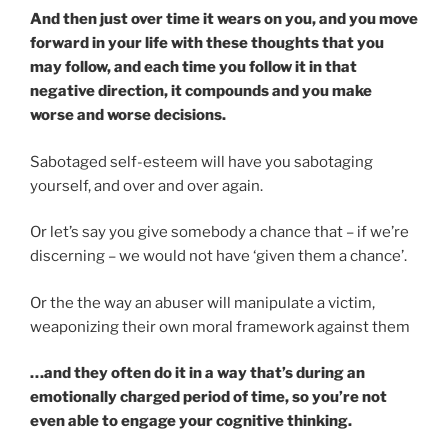
And then just over time it wears on you, and you move
forward in your life with these thoughts that you
may follow, and each time you follow it in that
negative direction, it compounds and you make
worse and worse decisions.
Sabotaged self-esteem will have you sabotaging
yourself, and over and over again.
Or let’s say you give somebody a chance that – if we’re
discerning – we would not have ‘given them a chance’.
Or the the way an abuser will manipulate a victim,
weaponizing their own moral framework against them
…and they often do it in a way that’s during an
emotionally charged period of time, so you’re not
even able to engage your cognitive thinking.