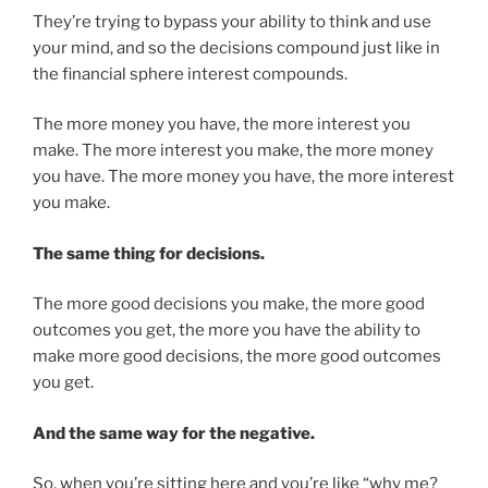
They’re trying to bypass your ability to think and use
your mind, and so the decisions compound just like in
the financial sphere interest compounds.
The more money you have, the more interest you
make. The more interest you make, the more money
you have. The more money you have, the more interest
you make.
The same thing for decisions.
The more good decisions you make, the more good
outcomes you get, the more you have the ability to
make more good decisions, the more good outcomes
you get.
And the same way for the negative.
So, when you’re sitting here and you’re like “why me?