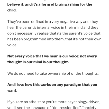
believe it, and it’s a form of brainwashing for the
child.
They’ve been defined in a very negative way and they
hear the parent’s internal voice in their mind and they
don’t necessarily realize that its the parent’s voice that
has been programmed into them, that it’s not their own
voice.
Not every voice that we hear is our voice; not every
thought in our mind is our thought.
We do not need to take ownership of of the thoughts.
And I love how this works on any paradigm that you
want.
If you are an atheist or you’re more psychology-driven,
you’ll see the language of “depression lies”, “anxiety