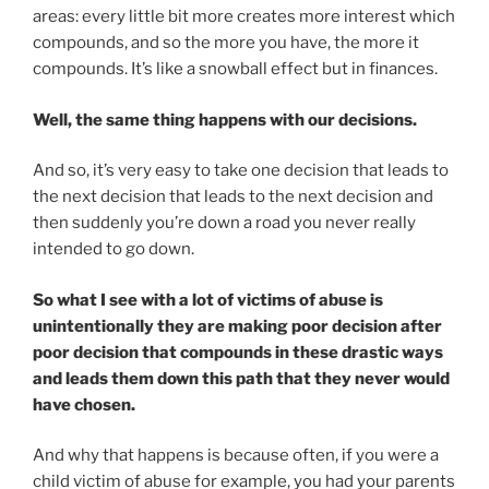
areas: every little bit more creates more interest which
compounds, and so the more you have, the more it
compounds. It’s like a snowball effect but in finances.
Well, the same thing happens with our decisions.
And so, it’s very easy to take one decision that leads to
the next decision that leads to the next decision and
then suddenly you’re down a road you never really
intended to go down.
So what I see with a lot of victims of abuse is
unintentionally they are making poor decision after
poor decision that compounds in these drastic ways
and leads them down this path that they never would
have chosen.
And why that happens is because often, if you were a
child victim of abuse for example, you had your parents