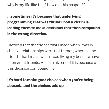
why is my life like this? how did this happen?”
…sometimes it’s because that underlying
programming that was thrust upon a victim is
leading them to make decisions that then compound
in the wrong direction.
I noticed that the friends that I made when I was in
abusive relationships were not friends, whereas the
friends that I made when I was living my best life have
been great friends. And I think part of it is because of
this decision compounding.
It’s hard to make good choices when you’re being
abused…and the choices add up.