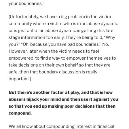
your boundaries.”
(Unfortunately, we have a big problem in the victim
community where a victim who is in an abuse dynamic
or is just out of an abuse dynamic is getting this later
stage information too early. They’re being told, “Why
you?” “Oh, because you have bad boundaries.” No.
However, later when the victim needs to feel
empowered, to find a way to empower themselves to
take decisions on their own behalf so that they are
safe, then that boundary discussion is really
important.)
But there’s another factor at play, and that is how
abusers hijack your mind and then use it against you
so that you end up making poor decisions that then
compound.
We all know about compounding interest in financial