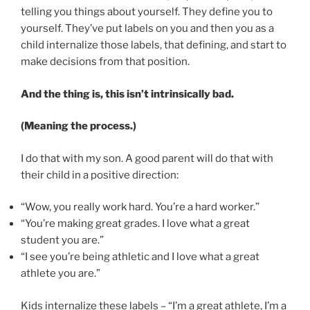
telling you things about yourself. They define you to
yourself. They’ve put labels on you and then you as a
child internalize those labels, that defining, and start to
make decisions from that position.
And the thing is, this isn’t intrinsically bad.
(Meaning the process.)
I do that with my son. A good parent will do that with
their child in a positive direction:
“Wow, you really work hard. You’re a hard worker.”
“You’re making great grades. I love what a great
student you are.”
“I see you’re being athletic and I love what a great
athlete you are.”
Kids internalize these labels – “I’m a great athlete, I’m a