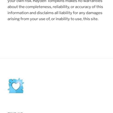
your own risk. Hayden Tompkins makes no warranties
about the completeness, reliability, or accuracy of this
information and disclaims all liability for any damages
arising from your use of, or inability to use, this site.