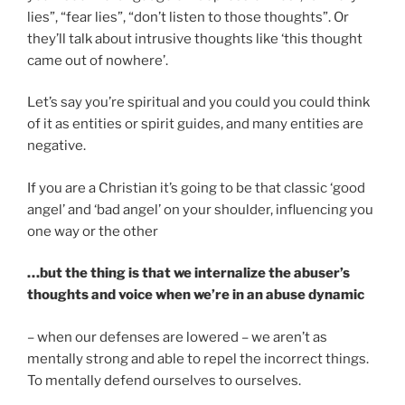
lies”, “fear lies”, “don’t listen to those thoughts”. Or
they’ll talk about intrusive thoughts like ‘this thought
came out of nowhere’.
Let’s say you’re spiritual and you could you could think
of it as entities or spirit guides, and many entities are
negative.
If you are a Christian it’s going to be that classic ‘good
angel’ and ‘bad angel’ on your shoulder, influencing you
one way or the other
…but the thing is that we internalize the abuser’s
thoughts and voice when we’re in an abuse dynamic
– when our defenses are lowered – we aren’t as
mentally strong and able to repel the incorrect things.
To mentally defend ourselves to ourselves.