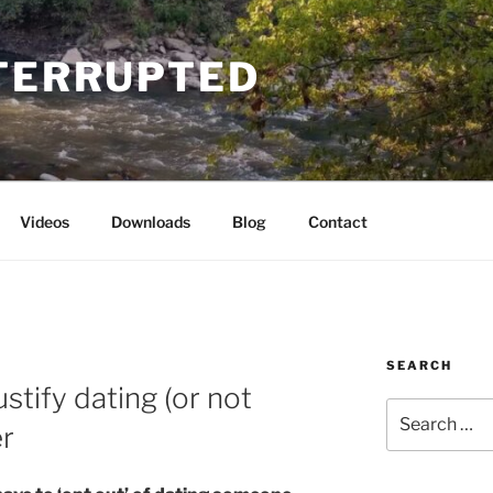
NTERRUPTED
Videos
Downloads
Blog
Contact
SEARCH
ustify dating (or not
Search
er
for: