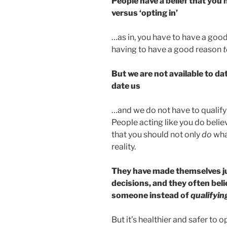
People have a belief that you 
versus ‘opting in’
…as in, you have to have a goo
having to have a good reason
t
But we are not available to d
date us
…and we do not have to qualify
People acting like you do belie
that you should not only
do
wha
reality.
They have made themselves ju
decisions, and they often beli
someone instead of
qualifyin
But it’s healthier and safer to 