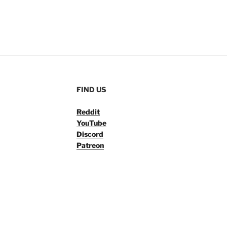
FIND US
Reddit
YouTube
Discord
Patreon