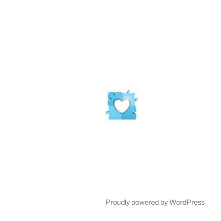
Proudly powered by WordPress