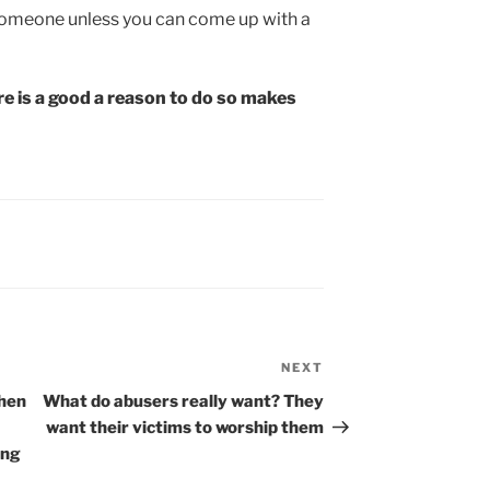
 someone unless you can come up with a
e is a good a reason to do so makes
NEXT
Next
Post
when
What do abusers really want? They
want their victims to worship them
ing