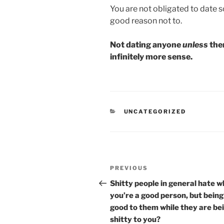
You are not obligated to date
good reason not to.
Not dating anyone
unless
ther
infinitely more sense.
CATEGORIES
UNCATEGORIZED
Post
Previous
PREVIOUS
navigation
Post
Shitty people in general hate 
you’re a good person, but being
good to them while they are be
shitty to you?