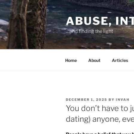
Skip
to
ABUSE, I
content
…and finding the light
Home
About
Articles
POSTED
DECEMBER 1, 2025
BY
INVAH
ON
You don’t have to j
dating) anyone, ev