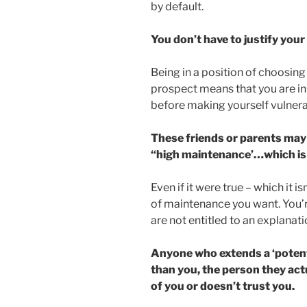
by default.
You don’t have to justify your 
Being in a position of choosin
prospect means that you are in 
before making yourself vulnera
These friends or parents may 
“high maintenance’…which is 
Even if it were true – which it i
of maintenance you want. You’r
are not entitled to an explanati
Anyone who extends a ‘potent
than you, the person they act
of you or doesn’t trust you.