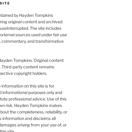
SITE
aintained by Hayden Tompkins
uring original content and archived
seInterrupted. The site includes
xternal sources used under fair use
l, commentary, and transformative
yden Tompkins. Original content
. Third-party content remains
pective copyright holders.
information on this site is for
d informational purposes only and
tute professional advice. Use of this
r own risk. Hayden Tompkins makes
bout the completeness, reliability, or
s information and disclaims all
y damages arising from your use of, or
this site.