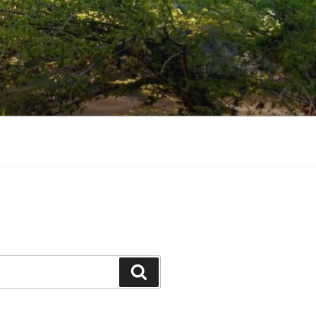
Search