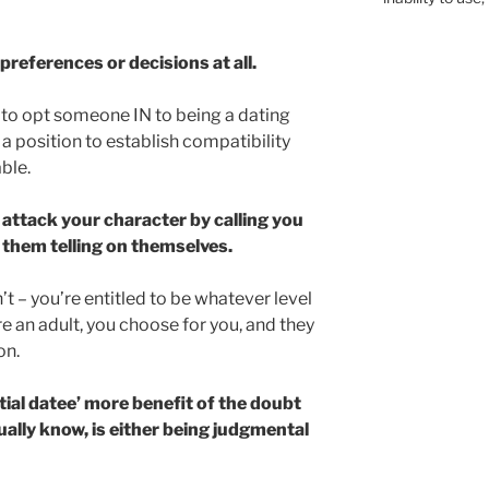
preferences or decisions at all.
g to opt someone IN to being a dating
a position to establish compatibility
ble.
attack your character by calling you
them telling on themselves.
sn’t – you’re entitled to be whatever level
e an adult, you choose for you, and they
on.
ial datee’ more benefit of the doubt
ually know, is either being judgmental