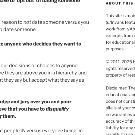
have to ‘opt out’ of dating someone
ABOUT THIS 
This site is m
d reason to
not
date someone versus you
(u/Invah), feat
work from r/Abu
o
date someone.
excerpts from e
for educationa
ate anyone who decides they want to
purposes.
© 2011-2025 Ha
 our decisions or choices to anyone.
rights reserved
ve they are above you in a hierarchy, and
property of res
t they say but
accept
what they say as
Disclaimer: The 
educational an
does not consti
dge and jury over you and your
site is at you
eve that you have to
disqualify
no warranties a
g
them.
accuracy of thi
liability for an
opt people IN versus everyone being ‘in’
inability to use, 